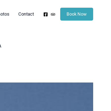
otos
Contact
Book Now
A