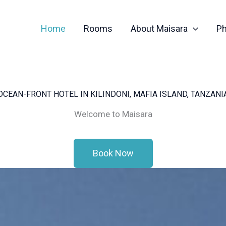
Home
Rooms
About Maisara
Ph
OCEAN-FRONT HOTEL IN KILINDONI, MAFIA ISLAND, TANZANI
Welcome to Maisara
Book Now