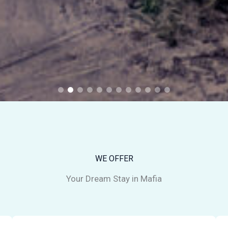
WE OFFER
Your Dream Stay in Mafia